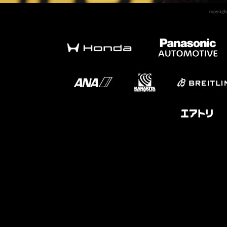
copyrigh