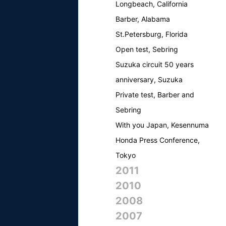
Longbeach, California
Barber, Alabama
St.Petersburg, Florida
Open test, Sebring
Suzuka circuit 50 years
anniversary, Suzuka
Private test, Barber and
Sebring
With you Japan, Kesennuma
Honda Press Conference,
Tokyo
2011
2010
2008
2007