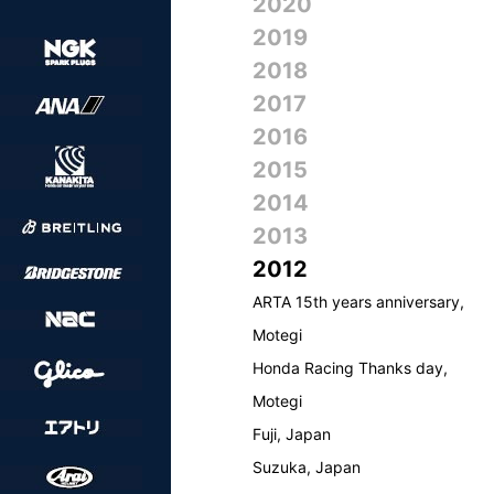
2020
2019
2018
2017
2016
2015
2014
2013
2012
ARTA 15th years anniversary,
Motegi
Honda Racing Thanks day,
Motegi
Fuji, Japan
Suzuka, Japan