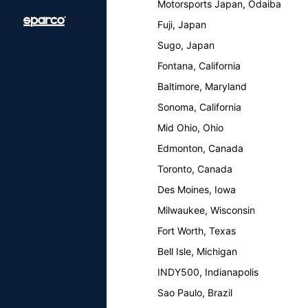
Motorsports Japan, Odaiba
Fuji, Japan
Sugo, Japan
Fontana, California
Baltimore, Maryland
Sonoma, California
Mid Ohio, Ohio
Edmonton, Canada
Toronto, Canada
Des Moines, Iowa
Milwaukee, Wisconsin
Fort Worth, Texas
Bell Isle, Michigan
INDY500, Indianapolis
Sao Paulo, Brazil