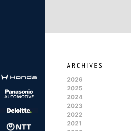
2026
2025
2024
2023
2022
2021