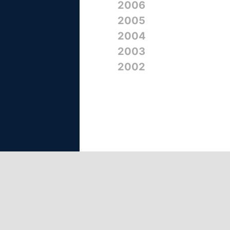
2006
2005
2004
2003
2002