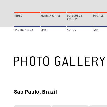
Sao Paulo, Brazil