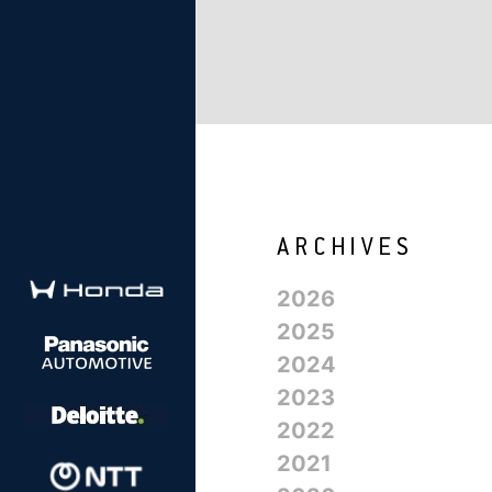
2026
2025
2024
2023
2022
2021