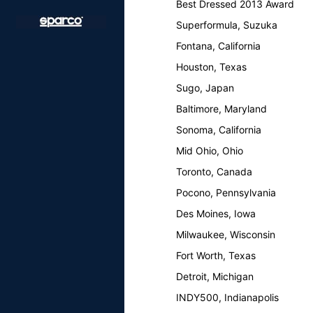
Best Dressed 2013 Award
Superformula, Suzuka
Fontana, California
Houston, Texas
Sugo, Japan
Baltimore, Maryland
Sonoma, California
Mid Ohio, Ohio
Toronto, Canada
Pocono, Pennsylvania
Des Moines, Iowa
Milwaukee, Wisconsin
Fort Worth, Texas
Detroit, Michigan
INDY500, Indianapolis