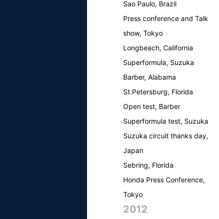
Sao Paulo, Brazil
Press conference and Talk
show, Tokyo
Longbeach, California
Superformula, Suzuka
Barber, Alabama
St.Petersburg, Florida
Open test, Barber
Superformula test, Suzuka
Suzuka circuit thanks day,
Japan
Sebring, Florida
Honda Press Conference,
Tokyo
2012