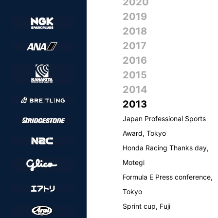
2020
2019
2018
2017
2016
2015
2014
2013
Japan Professional Sports
Award, Tokyo
Honda Racing Thanks day,
Motegi
Formula E Press conference,
Tokyo
Sprint cup, Fuji