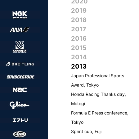
2020
2019
2018
2017
2016
2015
2014
2013
Japan Professional Sports
Award, Tokyo
Honda Racing Thanks day,
Motegi
Formula E Press conference,
Tokyo
Sprint cup, Fuji