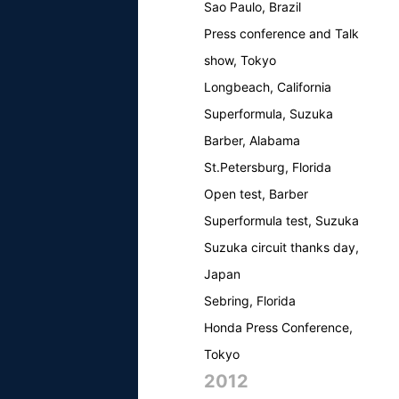
Sao Paulo, Brazil
Press conference and Talk
show, Tokyo
Longbeach, California
Superformula, Suzuka
Barber, Alabama
St.Petersburg, Florida
Open test, Barber
Superformula test, Suzuka
Suzuka circuit thanks day,
Japan
Sebring, Florida
Honda Press Conference,
Tokyo
2012