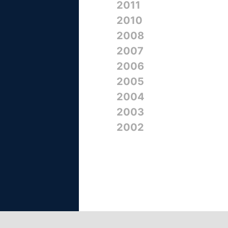
2011
2010
2008
2007
2006
2005
2004
2003
2002