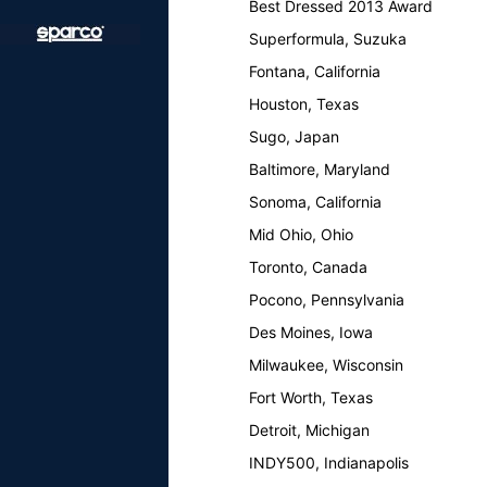
Best Dressed 2013 Award
Superformula, Suzuka
Fontana, California
Houston, Texas
Sugo, Japan
Baltimore, Maryland
Sonoma, California
Mid Ohio, Ohio
Toronto, Canada
Pocono, Pennsylvania
Des Moines, Iowa
Milwaukee, Wisconsin
Fort Worth, Texas
Detroit, Michigan
INDY500, Indianapolis