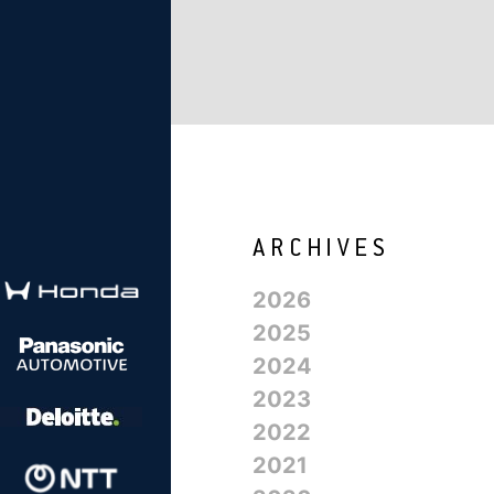
2026
2025
2024
2023
2022
2021