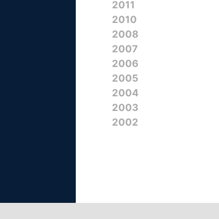
2011
2010
2008
2007
2006
2005
2004
2003
2002