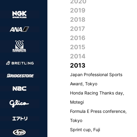
2020
2019
2018
2017
2016
2015
2014
2013
Japan Professional Sports
Award, Tokyo
Honda Racing Thanks day,
Motegi
Formula E Press conference,
Tokyo
Sprint cup, Fuji