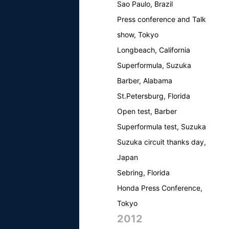
Sao Paulo, Brazil
Press conference and Talk
show, Tokyo
Longbeach, California
Superformula, Suzuka
Barber, Alabama
St.Petersburg, Florida
Open test, Barber
Superformula test, Suzuka
Suzuka circuit thanks day,
Japan
Sebring, Florida
Honda Press Conference,
Tokyo
2012