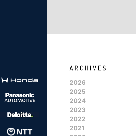
2026
2025
2024
2023
2022
2021