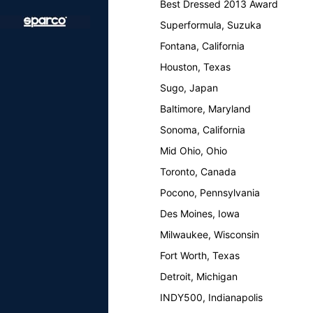
Best Dressed 2013 Award
Superformula, Suzuka
Fontana, California
Houston, Texas
Sugo, Japan
Baltimore, Maryland
Sonoma, California
Mid Ohio, Ohio
Toronto, Canada
Pocono, Pennsylvania
Des Moines, Iowa
Milwaukee, Wisconsin
Fort Worth, Texas
Detroit, Michigan
INDY500, Indianapolis