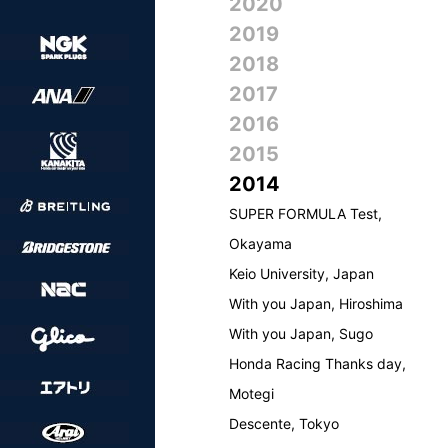
2020
2019
2018
2017
2016
2015
2014
SUPER FORMULA Test,
Okayama
Keio University, Japan
With you Japan, Hiroshima
With you Japan, Sugo
Honda Racing Thanks day,
Motegi
Descente, Tokyo