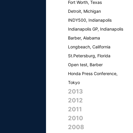
Fort Worth, Texas
Detroit, Michigan
INDY500, Indianapolis
Indianapolis GP, Indianapolis
Barber, Alabama
Longbeach, California
St.Petersburg, Florida
Open test, Barber
Honda Press Conference,
Tokyo
2013
2012
2011
2010
2008