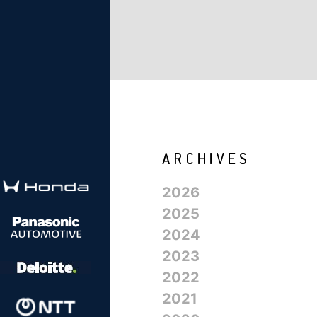
2026
2025
2024
2023
2022
2021