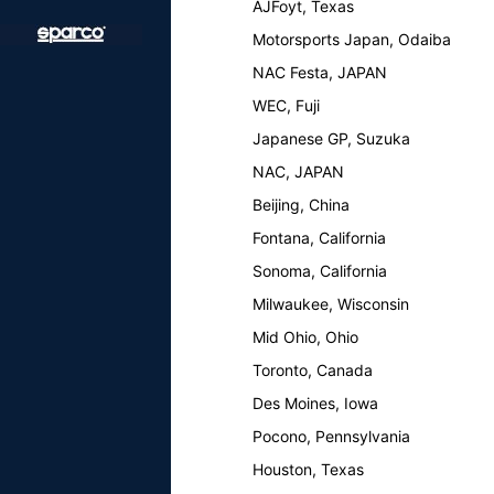
AJFoyt, Texas
Motorsports Japan, Odaiba
NAC Festa, JAPAN
WEC, Fuji
Japanese GP, Suzuka
NAC, JAPAN
Beijing, China
Fontana, California
Sonoma, California
Milwaukee, Wisconsin
Mid Ohio, Ohio
Toronto, Canada
Des Moines, Iowa
Pocono, Pennsylvania
Houston, Texas