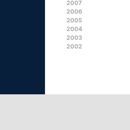
2007
2006
2005
2004
2003
2002