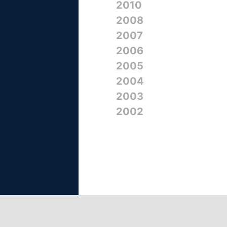
2010
2008
2007
2006
2005
2004
2003
2002