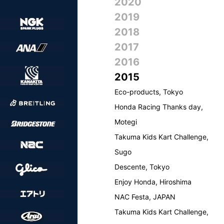
2020
2019
2018
2017
2016
2015
Eco-products, Tokyo
Honda Racing Thanks day,
Motegi
Takuma Kids Kart Challenge,
Sugo
Descente, Tokyo
Enjoy Honda, Hiroshima
NAC Festa, JAPAN
Takuma Kids Kart Challenge,