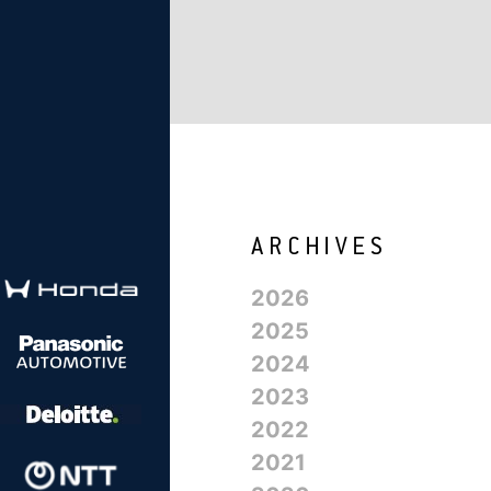
2026
2025
2024
2023
2022
2021