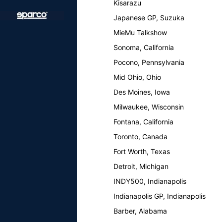
Kisarazu
Japanese GP, Suzuka
MieMu Talkshow
Sonoma, California
Pocono, Pennsylvania
Mid Ohio, Ohio
Des Moines, Iowa
Milwaukee, Wisconsin
Fontana, California
Toronto, Canada
Fort Worth, Texas
Detroit, Michigan
INDY500, Indianapolis
Indianapolis GP, Indianapolis
Barber, Alabama