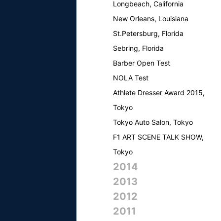
Longbeach, California
New Orleans, Louisiana
St.Petersburg, Florida
Sebring, Florida
Barber Open Test
NOLA Test
Athlete Dresser Award 2015,
Tokyo
Tokyo Auto Salon, Tokyo
F1 ART SCENE TALK SHOW,
Tokyo
2014
2013
2012
2011