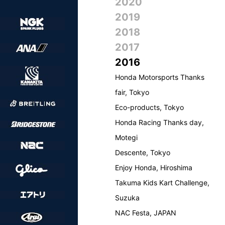
2020
2019
2018
2017
2016
Honda Motorsports Thanks
fair, Tokyo
Eco-products, Tokyo
Honda Racing Thanks day,
Motegi
Descente, Tokyo
Enjoy Honda, Hiroshima
Takuma Kids Kart Challenge,
Suzuka
NAC Festa, JAPAN