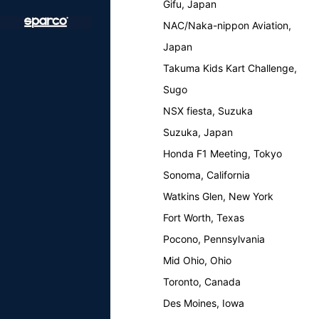
Gifu, Japan
NAC/Naka-nippon Aviation,
Japan
Takuma Kids Kart Challenge,
Sugo
NSX fiesta, Suzuka
Suzuka, Japan
Honda F1 Meeting, Tokyo
Sonoma, California
Watkins Glen, New York
Fort Worth, Texas
Pocono, Pennsylvania
Mid Ohio, Ohio
Toronto, Canada
Des Moines, Iowa