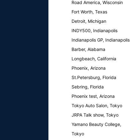
Road America, Wisconsin
Fort Worth, Texas
Detroit, Michigan
INDY500, Indianapolis
Indianapolis GP, Indianapolis
Barber, Alabama
Longbeach, California
Phoenix, Arizona
St.Petersburg, Florida
Sebring, Florida
Phoenix test, Arizona
Tokyo Auto Salon, Tokyo
JRPA Talk show, Tokyo
Yamano Beauty College,
Tokyo