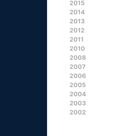
2015
2014
2013
2012
2011
2010
2008
2007
2006
2005
2004
2003
2002