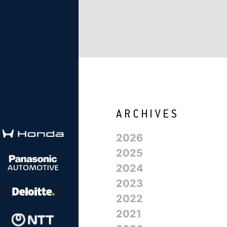
2026
2025
2024
2023
2022
2021