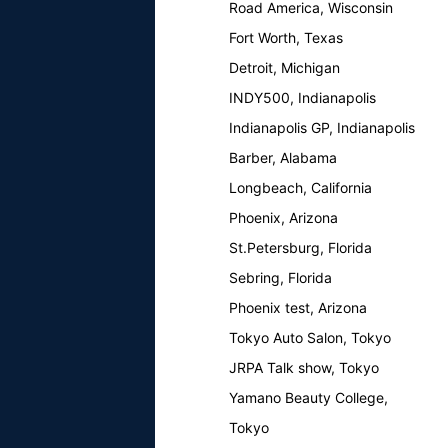
Road America, Wisconsin
Fort Worth, Texas
Detroit, Michigan
INDY500, Indianapolis
Indianapolis GP, Indianapolis
Barber, Alabama
Longbeach, California
Phoenix, Arizona
St.Petersburg, Florida
Sebring, Florida
Phoenix test, Arizona
Tokyo Auto Salon, Tokyo
JRPA Talk show, Tokyo
Yamano Beauty College,
Tokyo