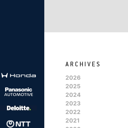
2026
2025
2024
2023
2022
2021