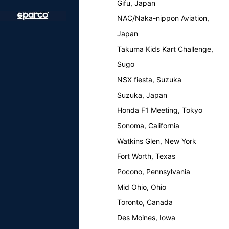
Gifu, Japan
NAC/Naka-nippon Aviation,
Japan
Takuma Kids Kart Challenge,
Sugo
NSX fiesta, Suzuka
Suzuka, Japan
Honda F1 Meeting, Tokyo
Sonoma, California
Watkins Glen, New York
Fort Worth, Texas
Pocono, Pennsylvania
Mid Ohio, Ohio
Toronto, Canada
Des Moines, Iowa