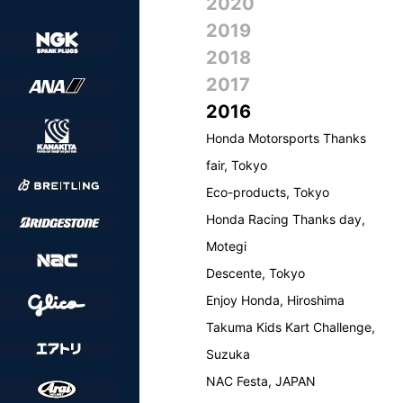
2020
2019
2018
2017
2016
Honda Motorsports Thanks
fair, Tokyo
Eco-products, Tokyo
Honda Racing Thanks day,
Motegi
Descente, Tokyo
Enjoy Honda, Hiroshima
Takuma Kids Kart Challenge,
Suzuka
NAC Festa, JAPAN