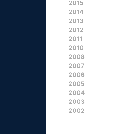
2015
2014
2013
2012
2011
2010
2008
2007
2006
2005
2004
2003
2002