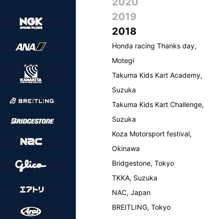
2020
2019
2018
Honda racing Thanks day,
Motegi
Takuma Kids Kart Academy,
Suzuka
Takuma Kids Kart Challenge,
Suzuka
Koza Motorsport festival,
Okinawa
Bridgestone, Tokyo
TKKA, Suzuka
NAC, Japan
BREITLING, Tokyo