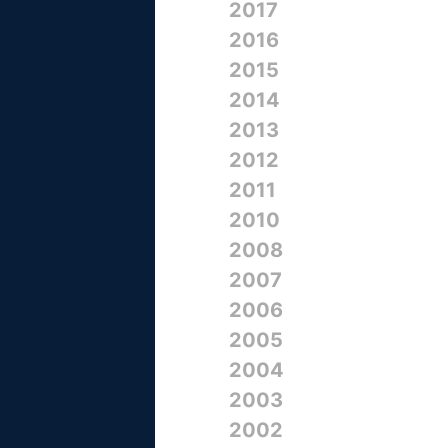
2017
2016
2015
2014
2013
2012
2011
2010
2008
2007
2006
2005
2004
2003
2002