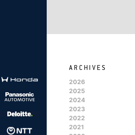
2026
2025
2024
2023
2022
2021