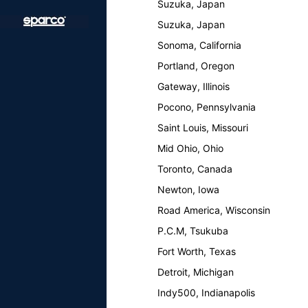
Suzuka, Japan
Suzuka, Japan
Sonoma, California
Portland, Oregon
Gateway, Illinois
Pocono, Pennsylvania
Saint Louis, Missouri
Mid Ohio, Ohio
Toronto, Canada
Newton, Iowa
Road America, Wisconsin
P.C.M, Tsukuba
Fort Worth, Texas
Detroit, Michigan
Indy500, Indianapolis