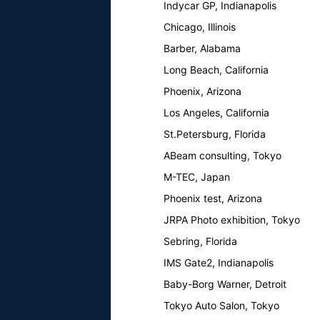
Indycar GP, Indianapolis
Chicago, Illinois
Barber, Alabama
Long Beach, California
Phoenix, Arizona
Los Angeles, California
St.Petersburg, Florida
ABeam consulting, Tokyo
M-TEC, Japan
Phoenix test, Arizona
JRPA Photo exhibition, Tokyo
Sebring, Florida
IMS Gate2, Indianapolis
Baby-Borg Warner, Detroit
Tokyo Auto Salon, Tokyo