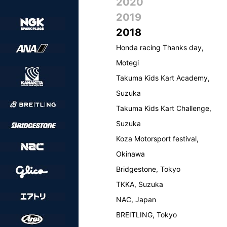
2020
2019
2018
Honda racing Thanks day,
Motegi
Takuma Kids Kart Academy,
Suzuka
Takuma Kids Kart Challenge,
Suzuka
Koza Motorsport festival,
Okinawa
Bridgestone, Tokyo
TKKA, Suzuka
NAC, Japan
BREITLING, Tokyo