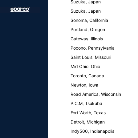
Suzuka, Japan
Suzuka, Japan
Sonoma, California
Portland, Oregon
Gateway, Illinois
Pocono, Pennsylvania
Saint Louis, Missouri
Mid Ohio, Ohio
Toronto, Canada
Newton, Iowa
Road America, Wisconsin
P.C.M, Tsukuba
Fort Worth, Texas
Detroit, Michigan
Indy500, Indianapolis