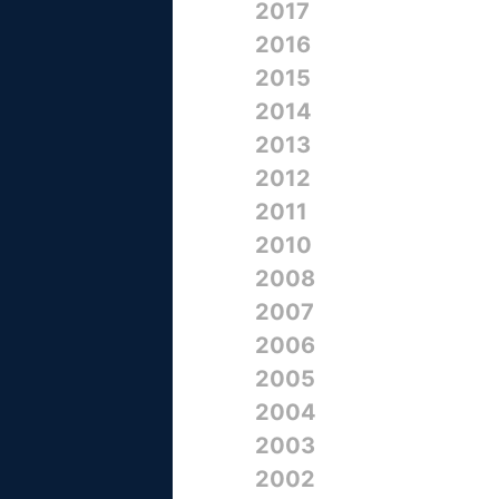
2017
2016
2015
2014
2013
2012
2011
2010
2008
2007
2006
2005
2004
2003
2002