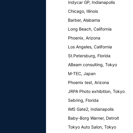
Indycar GP, Indianapolis
Chicago, Illinois
Barber, Alabama
Long Beach, California
Phoenix, Arizona
Los Angeles, California
St.Petersburg, Florida
ABeam consulting, Tokyo
M-TEC, Japan
Phoenix test, Arizona
JRPA Photo exhibition, Tokyo
Sebring, Florida
IMS Gate2, Indianapolis
Baby-Borg Warner, Detroit
Tokyo Auto Salon, Tokyo