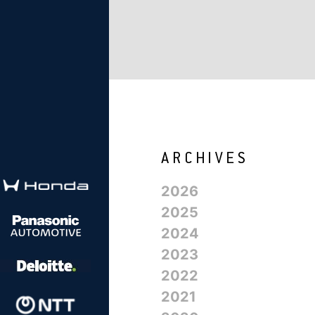
2026
2025
2024
2023
2022
2021