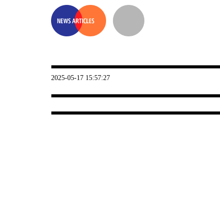
2025-05-17 15:57:27