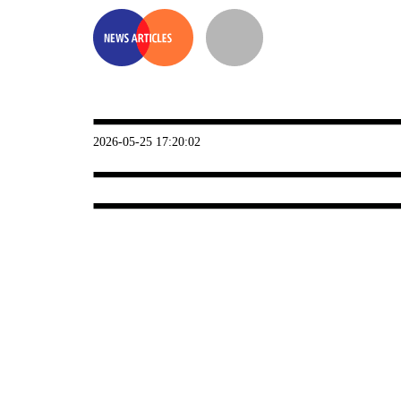
2026-05-25 17:20:02