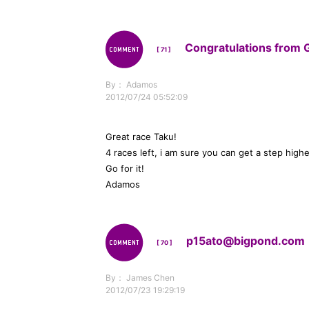
Congratulations from 
[ 71 ]
By： Adamos
2012/07/24 05:52:09
Great race Taku!
4 races left, i am sure you can get a step highe
Go for it!
Adamos
p15ato@bigpond.com
[ 70 ]
By： James Chen
2012/07/23 19:29:19