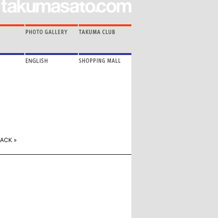
ACK »