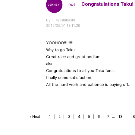
Congratulations Taku! 
[ 67 ]
By： Ty Ishibashi
2012/05/01 18:11:29
YOOHOO!!!!!!!!
Way to go Taku.
Great race and great podium.
also
Congratulations to all you Taku fans,
finally some satisfaction.
All the hard work and patience is paying off...
« Next
1
|
2
|
3
|
4
|
5
|
6
|
7
...
13
B