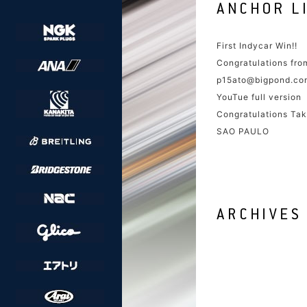
First Indycar Win!!
Congratulations fr
p15ato@bigpond.co
YouTue full version
Congratulations Tak
SAO PAULO