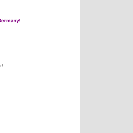
Germany!
r!