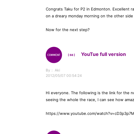
Congrats Taku for P2 in Edmonton. Excellent r
on a dreary monday morning on the other side 
Now for the next step?
YouTue full version
[ 68 ]
By： Aki
2012/05/07 00:54:24
Hi everyone. The following is the link for the 
seeing the whole the race, I can see how amaz
https://www.youtube.com/watch?v=cD3p3p7