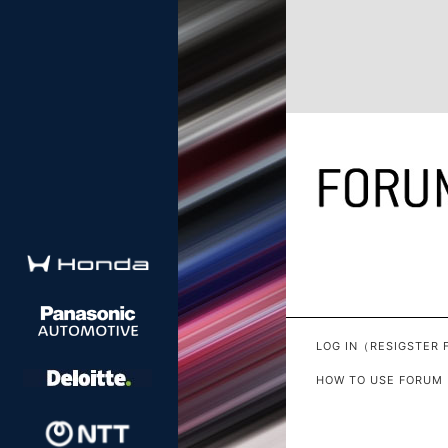
LOG IN（RESIGSTER 
HOW TO USE FORUM