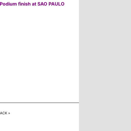
Podium finish at SAO PAULO
ACK »