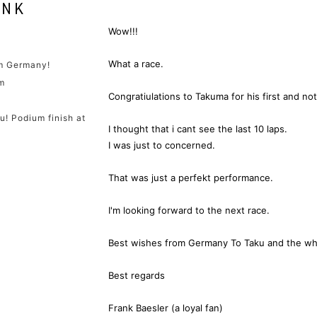
Wow!!!
What a race.
om Germany!
m
Congratiulations to Takuma for his first and not
u! Podium finish at
I thought that i cant see the last 10 laps.
I was just to concerned.
That was just a perfekt performance.
I'm looking forward to the next race.
Best wishes from Germany To Taku and the wh
Best regards
Frank Baesler (a loyal fan)