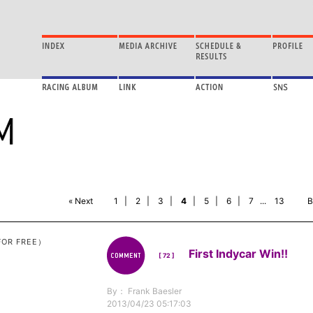
« Next
1
|
2
|
3
|
4
|
5
|
6
|
7
...
13
B
FOR FREE）
First Indycar Win!!
[ 72 ]
By： Frank Baesler
2013/04/23 05:17:03