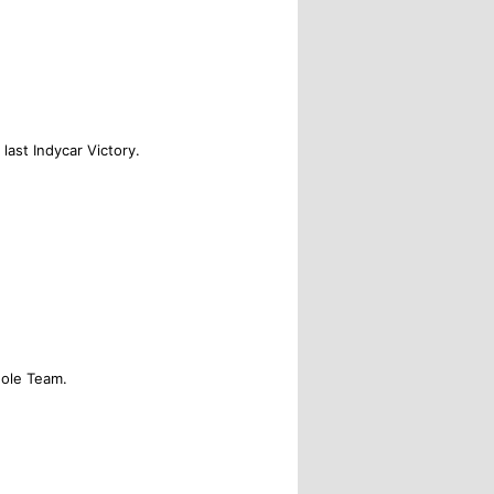
 last Indycar Victory.
ole Team.