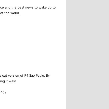
ace and the best news to wake up to
of the world.
no cut version of R4 Sao Paulo. By
ing it was!
M46s