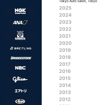
Tokyo Auto Salon, Tokyo
2025
2024
2023
2022
2021
2020
2019
2018
2017
2016
2015
2014
2013
2012