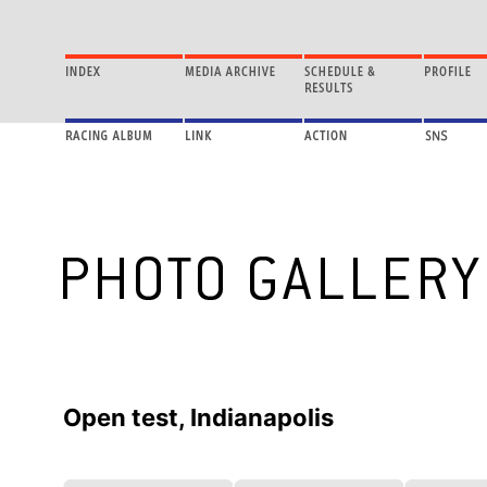
Open test, Indianapolis