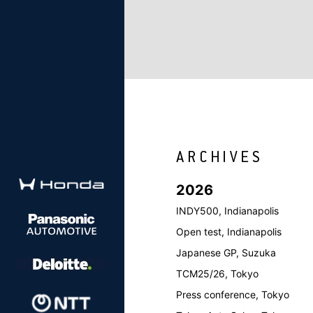
2026
INDY500, Indianapolis
Open test, Indianapolis
Japanese GP, Suzuka
TCM25/26, Tokyo
Press conference, Tokyo