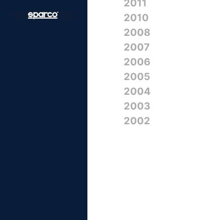
2011
2010
2008
2007
2006
2005
2004
2003
2002