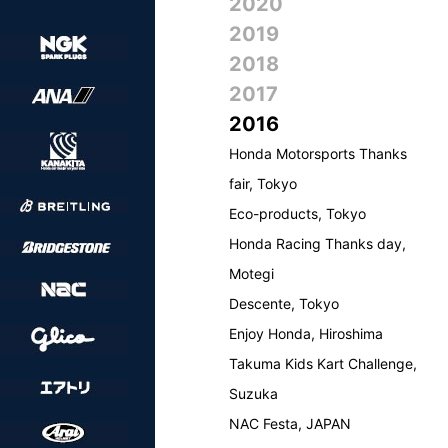
2020
2019
2018
2017
2016
Honda Motorsports Thanks
fair, Tokyo
Eco-products, Tokyo
Honda Racing Thanks day,
Motegi
Descente, Tokyo
Enjoy Honda, Hiroshima
Takuma Kids Kart Challenge,
Suzuka
NAC Festa, JAPAN