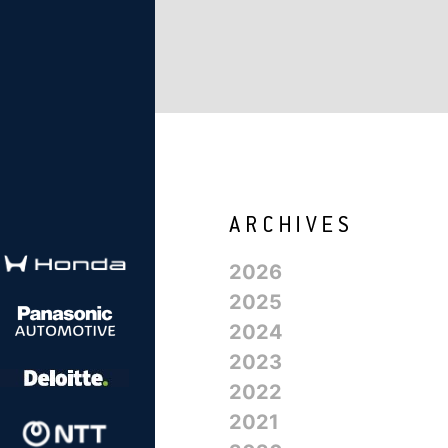
2026
2025
2024
2023
2022
2021