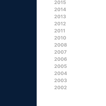
2015
2014
2013
2012
2011
2010
2008
2007
2006
2005
2004
2003
2002