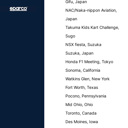
Gifu, Japan
NAC/Naka-nippon Aviation,
Japan
Takuma Kids Kart Challenge,
Sugo
NSX fiesta, Suzuka
Suzuka, Japan
Honda F1 Meeting, Tokyo
Sonoma, California
Watkins Glen, New York
Fort Worth, Texas
Pocono, Pennsylvania
Mid Ohio, Ohio
Toronto, Canada
Des Moines, Iowa