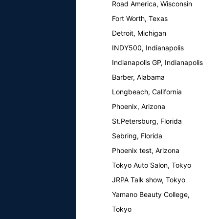
Road America, Wisconsin
Fort Worth, Texas
Detroit, Michigan
INDY500, Indianapolis
Indianapolis GP, Indianapolis
Barber, Alabama
Longbeach, California
Phoenix, Arizona
St.Petersburg, Florida
Sebring, Florida
Phoenix test, Arizona
Tokyo Auto Salon, Tokyo
JRPA Talk show, Tokyo
Yamano Beauty College,
Tokyo