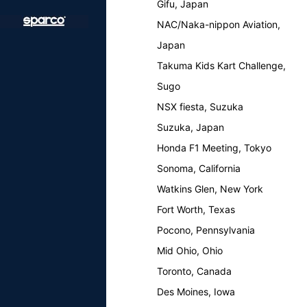
Gifu, Japan
NAC/Naka-nippon Aviation,
Japan
Takuma Kids Kart Challenge,
Sugo
NSX fiesta, Suzuka
Suzuka, Japan
Honda F1 Meeting, Tokyo
Sonoma, California
Watkins Glen, New York
Fort Worth, Texas
Pocono, Pennsylvania
Mid Ohio, Ohio
Toronto, Canada
Des Moines, Iowa