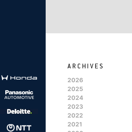
2026
2025
2024
2023
2022
2021