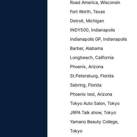
Road America, Wisconsin
Fort Worth, Texas
Detroit, Michigan
INDY500, Indianapolis
Indianapolis GP, Indianapolis
Barber, Alabama
Longbeach, California
Phoenix, Arizona
St.Petersburg, Florida
Sebring, Florida
Phoenix test, Arizona
Tokyo Auto Salon, Tokyo
JRPA Talk show, Tokyo
Yamano Beauty College,
Tokyo