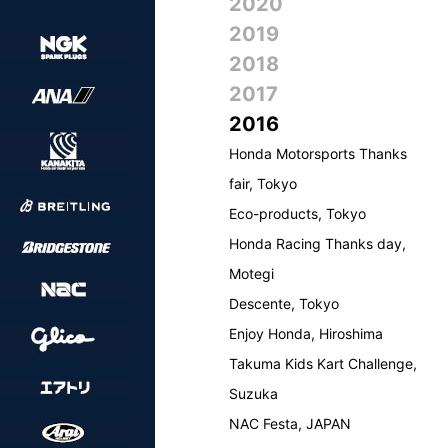
2020
2019
2018
2017
2016
Honda Motorsports Thanks
fair, Tokyo
Eco-products, Tokyo
Honda Racing Thanks day,
Motegi
Descente, Tokyo
Enjoy Honda, Hiroshima
Takuma Kids Kart Challenge,
Suzuka
NAC Festa, JAPAN