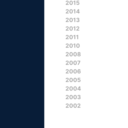
2015
2014
2013
2012
2011
2010
2008
2007
2006
2005
2004
2003
2002