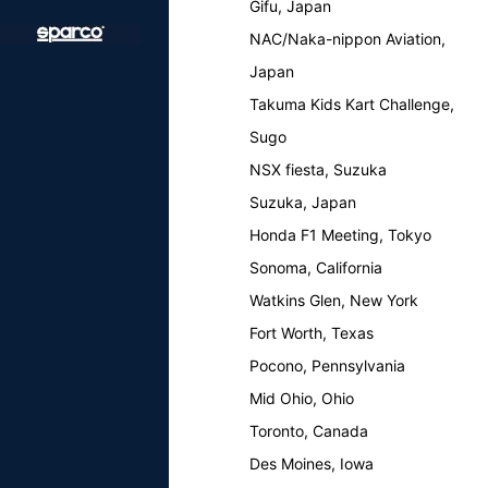
Gifu, Japan
NAC/Naka-nippon Aviation,
Japan
Takuma Kids Kart Challenge,
Sugo
NSX fiesta, Suzuka
Suzuka, Japan
Honda F1 Meeting, Tokyo
Sonoma, California
Watkins Glen, New York
Fort Worth, Texas
Pocono, Pennsylvania
Mid Ohio, Ohio
Toronto, Canada
Des Moines, Iowa