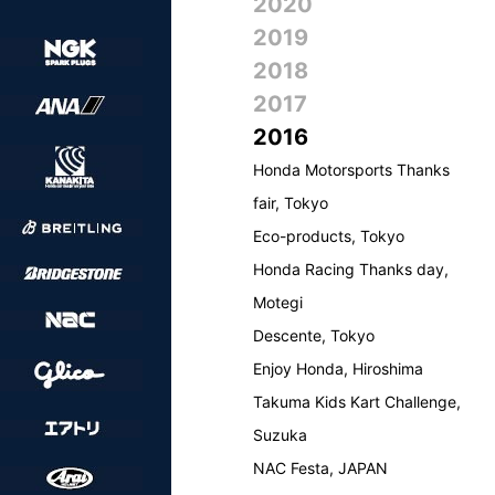
2020
2019
2018
2017
2016
Honda Motorsports Thanks
fair, Tokyo
Eco-products, Tokyo
Honda Racing Thanks day,
Motegi
Descente, Tokyo
Enjoy Honda, Hiroshima
Takuma Kids Kart Challenge,
Suzuka
NAC Festa, JAPAN