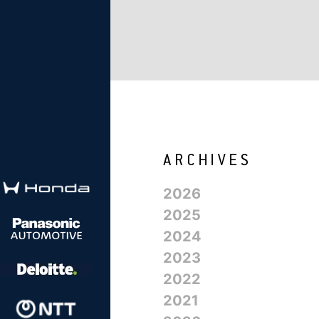
2026
2025
2024
2023
2022
2021