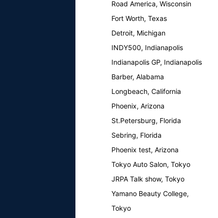
Road America, Wisconsin
Fort Worth, Texas
Detroit, Michigan
INDY500, Indianapolis
Indianapolis GP, Indianapolis
Barber, Alabama
Longbeach, California
Phoenix, Arizona
St.Petersburg, Florida
Sebring, Florida
Phoenix test, Arizona
Tokyo Auto Salon, Tokyo
JRPA Talk show, Tokyo
Yamano Beauty College,
Tokyo