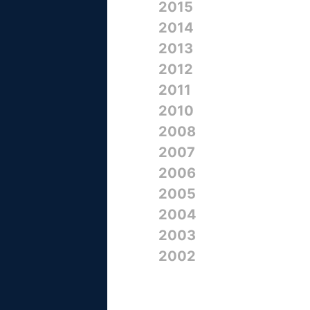
2015
2014
2013
2012
2011
2010
2008
2007
2006
2005
2004
2003
2002