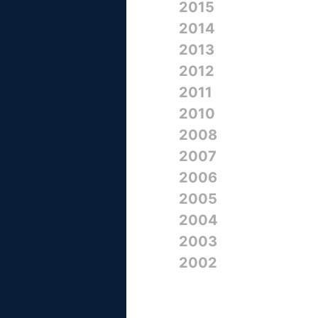
2015
2014
2013
2012
2011
2010
2008
2007
2006
2005
2004
2003
2002