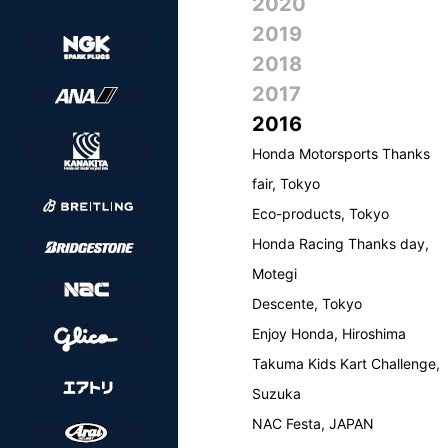
2020
2019
2018
2017
2016
Honda Motorsports Thanks
fair, Tokyo
Eco-products, Tokyo
Honda Racing Thanks day,
Motegi
Descente, Tokyo
Enjoy Honda, Hiroshima
Takuma Kids Kart Challenge,
Suzuka
NAC Festa, JAPAN