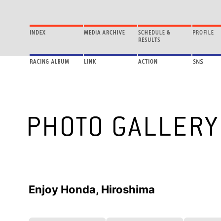
Enjoy Honda, Hiroshima