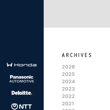
2026
2025
2024
2023
2022
2021