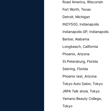
Road America, Wisconsin
Fort Worth, Texas
Detroit, Michigan
INDY500, Indianapolis
Indianapolis GP, Indianapolis
Barber, Alabama
Longbeach, California
Phoenix, Arizona
St.Petersburg, Florida
Sebring, Florida
Phoenix test, Arizona
Tokyo Auto Salon, Tokyo
JRPA Talk show, Tokyo
Yamano Beauty College,
Tokyo