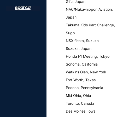
Gifu, Japan
NAC/Naka-nippon Aviation,
Japan
Takuma Kids Kart Challenge,
Sugo
NSX fiesta, Suzuka
Suzuka, Japan
Honda F1 Meeting, Tokyo
Sonoma, California
Watkins Glen, New York
Fort Worth, Texas
Pocono, Pennsylvania
Mid Ohio, Ohio
Toronto, Canada
Des Moines, Iowa