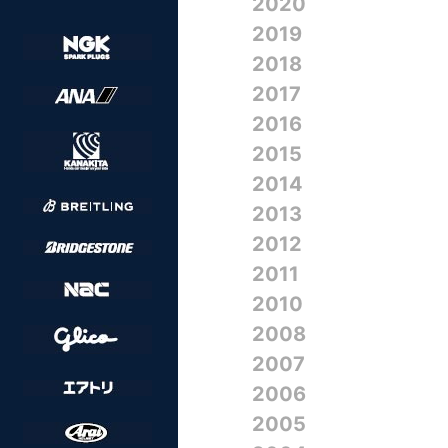
2020
2019
2018
2017
2016
2015
2014
2013
2012
2011
2010
2008
2007
2006
2005