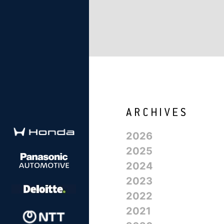
2026
2025
2024
2023
2022
2021