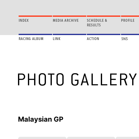
Malaysian GP