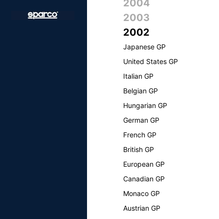
2004
2003
2002
Japanese GP
United States GP
Italian GP
Belgian GP
Hungarian GP
German GP
French GP
British GP
European GP
Canadian GP
Monaco GP
Austrian GP