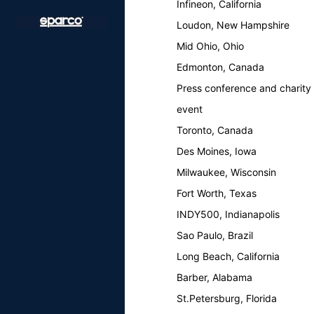
Infineon, California
Loudon, New Hampshire
Mid Ohio, Ohio
Edmonton, Canada
Press conference and charity
event
Toronto, Canada
Des Moines, Iowa
Milwaukee, Wisconsin
Fort Worth, Texas
INDY500, Indianapolis
Sao Paulo, Brazil
Long Beach, California
Barber, Alabama
St.Petersburg, Florida