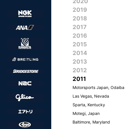
2020
2019
2018
2017
2016
2015
2014
2013
2012
2011
Motorsports Japan, Odaiba
Las Vegas, Nevada
Sparta, Kentucky
Motegi, Japan
Baltimore, Maryland