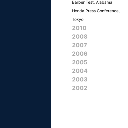
Barber Test, Alabama
Honda Press Conference,
Tokyo
2010
2008
2007
2006
2005
2004
2003
2002