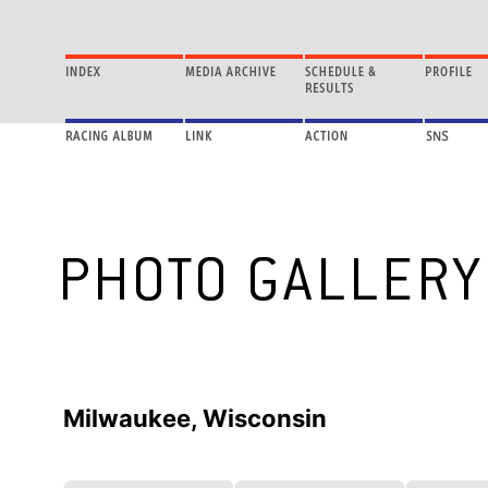
Milwaukee, Wisconsin