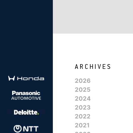
2026
2025
2024
2023
2022
2021