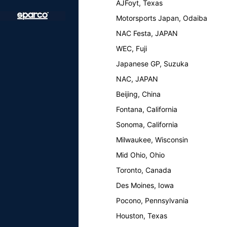
AJFoyt, Texas
Motorsports Japan, Odaiba
NAC Festa, JAPAN
WEC, Fuji
Japanese GP, Suzuka
NAC, JAPAN
Beijing, China
Fontana, California
Sonoma, California
Milwaukee, Wisconsin
Mid Ohio, Ohio
Toronto, Canada
Des Moines, Iowa
Pocono, Pennsylvania
Houston, Texas