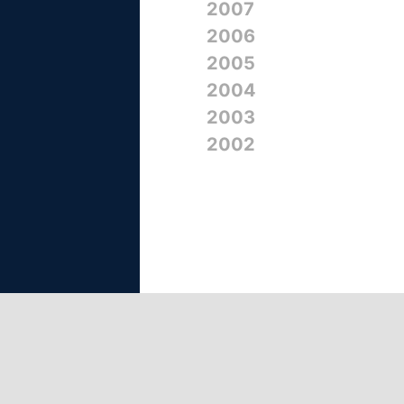
2007
2006
2005
2004
2003
2002