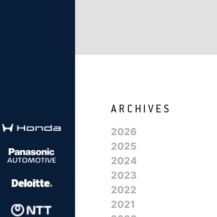
2026
2025
2024
2023
2022
2021