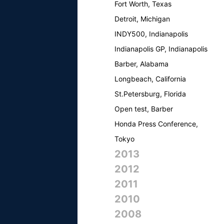
Fort Worth, Texas
Detroit, Michigan
INDY500, Indianapolis
Indianapolis GP, Indianapolis
Barber, Alabama
Longbeach, California
St.Petersburg, Florida
Open test, Barber
Honda Press Conference,
Tokyo
2013
2012
2011
2010
2008