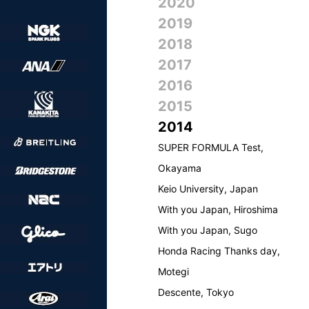
2020
2019
2018
2017
2016
2015
2014
SUPER FORMULA Test,
Okayama
Keio University, Japan
With you Japan, Hiroshima
With you Japan, Sugo
Honda Racing Thanks day,
Motegi
Descente, Tokyo