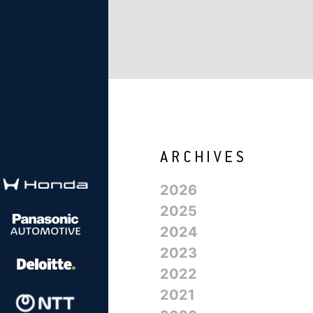
2026
2025
2024
2023
2022
2021