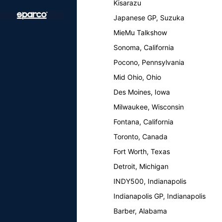
Kisarazu
Japanese GP, Suzuka
MieMu Talkshow
Sonoma, California
Pocono, Pennsylvania
Mid Ohio, Ohio
Des Moines, Iowa
Milwaukee, Wisconsin
Fontana, California
Toronto, Canada
Fort Worth, Texas
Detroit, Michigan
INDY500, Indianapolis
Indianapolis GP, Indianapolis
Barber, Alabama