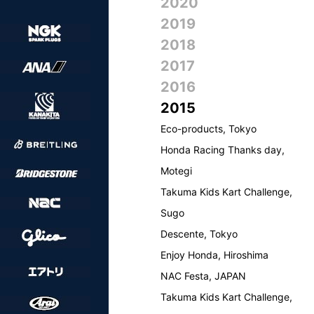
2020
2019
2018
2017
2016
2015
Eco-products, Tokyo
Honda Racing Thanks day,
Motegi
Takuma Kids Kart Challenge,
Sugo
Descente, Tokyo
Enjoy Honda, Hiroshima
NAC Festa, JAPAN
Takuma Kids Kart Challenge,