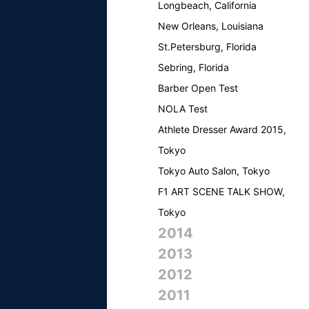
Longbeach, California
New Orleans, Louisiana
St.Petersburg, Florida
Sebring, Florida
Barber Open Test
NOLA Test
Athlete Dresser Award 2015,
Tokyo
Tokyo Auto Salon, Tokyo
F1 ART SCENE TALK SHOW,
Tokyo
2014
2013
2012
2011