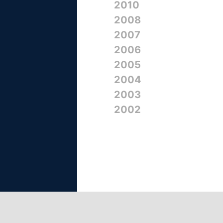
2010
2008
2007
2006
2005
2004
2003
2002