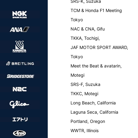
SRS-K, Suzuka
TCM & Honda F1 Meeting
Tokyo
NAC & CNA, Gifu
TKKA, Tochigi,
JAF MOTOR SPORT AWARD,
Tokyo
Meet the Beat & avatarin,
Motegi
SRS-F, Suzuka
TKKC, Motegi
Long Beach, California
Laguna Seca, California
Portland, Oregon
WWTR, Illinois