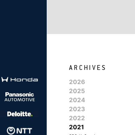
2026
2025
2024
2023
2022
2021