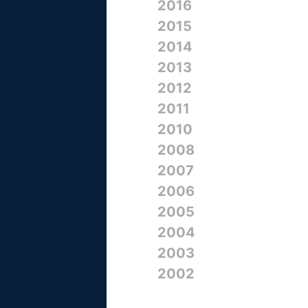
2016
2015
2014
2013
2012
2011
2010
2008
2007
2006
2005
2004
2003
2002