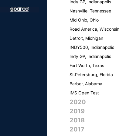
Indy GP, Indianapolis
Nashville, Tennessee
Mid Ohio, Ohio
Road America, Wisconsin
Detroit, Michigan
INDY500, Indianapolis
Indy GP, Indianapolis
Fort Worth, Texas
St.Petersburg, Florida
Barber, Alabama
IMS Open Test
2020
2019
2018
2017