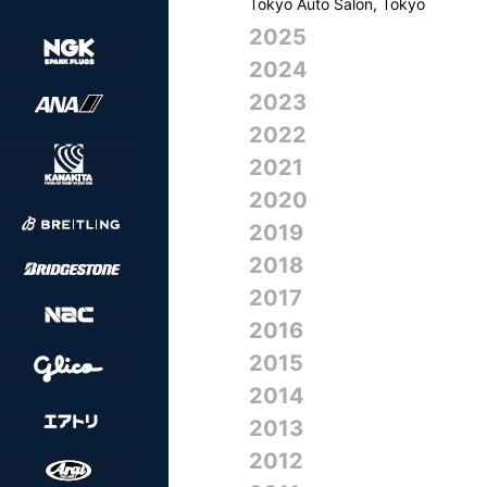
Tokyo Auto Salon, Tokyo
2025
2024
2023
2022
2021
2020
2019
2018
2017
2016
2015
2014
2013
2012