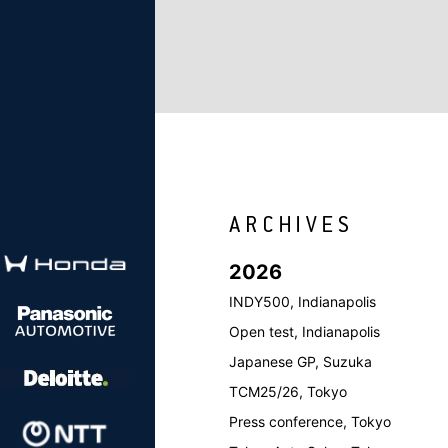
2026
INDY500, Indianapolis
Open test, Indianapolis
Japanese GP, Suzuka
TCM25/26, Tokyo
Press conference, Tokyo