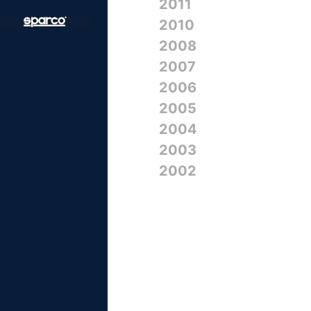
2011
2010
2008
2007
2006
2005
2004
2003
2002