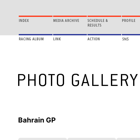
Bahrain GP