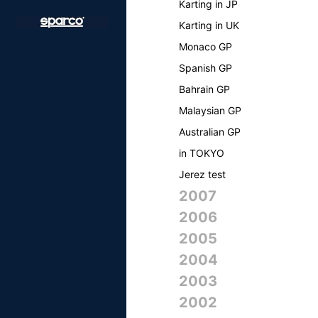
Karting in JP
Karting in UK
Monaco GP
Spanish GP
Bahrain GP
Malaysian GP
Australian GP
in TOKYO
Jerez test
2007
2006
2005
2004
2003
2002