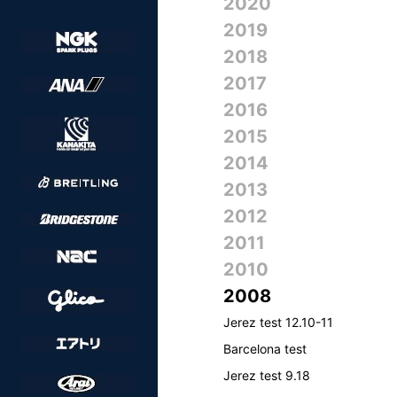
2020
2019
2018
2017
2016
2015
2014
2013
2012
2011
2010
2008
Jerez test 12.10-11
Barcelona test
Jerez test 9.18