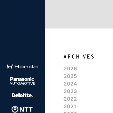
2026
2025
2024
2023
2022
2021