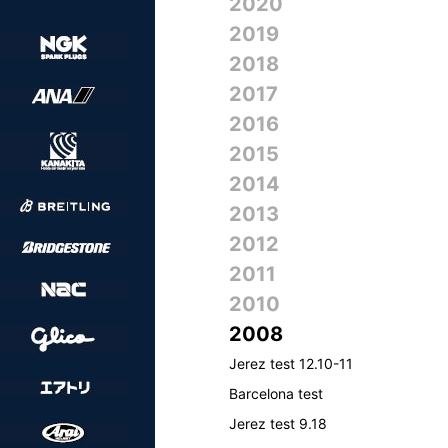
2020
2019
2018
2017
2016
2015
2014
2013
2012
2011
2010
2008
Jerez test 12.10-11
Barcelona test
Jerez test 9.18