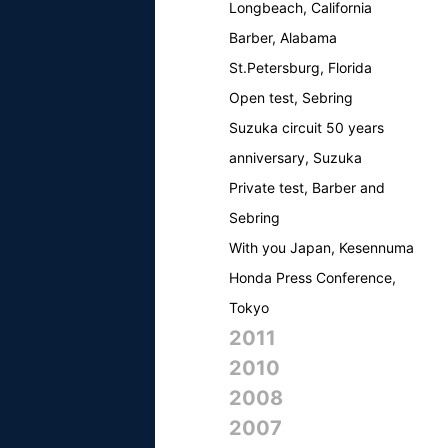
Longbeach, California
Barber, Alabama
St.Petersburg, Florida
Open test, Sebring
Suzuka circuit 50 years
anniversary, Suzuka
Private test, Barber and
Sebring
With you Japan, Kesennuma
Honda Press Conference,
Tokyo
2011
2010
2008
2007