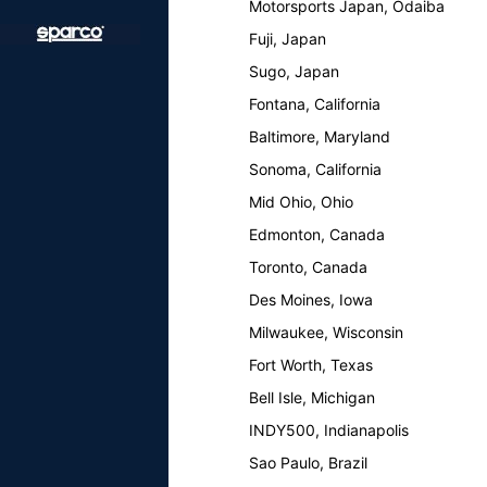
Motorsports Japan, Odaiba
Fuji, Japan
Sugo, Japan
Fontana, California
Baltimore, Maryland
Sonoma, California
Mid Ohio, Ohio
Edmonton, Canada
Toronto, Canada
Des Moines, Iowa
Milwaukee, Wisconsin
Fort Worth, Texas
Bell Isle, Michigan
INDY500, Indianapolis
Sao Paulo, Brazil