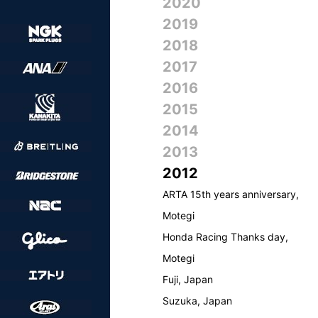
2020
2019
2018
2017
2016
2015
2014
2013
2012
ARTA 15th years anniversary,
Motegi
Honda Racing Thanks day,
Motegi
Fuji, Japan
Suzuka, Japan