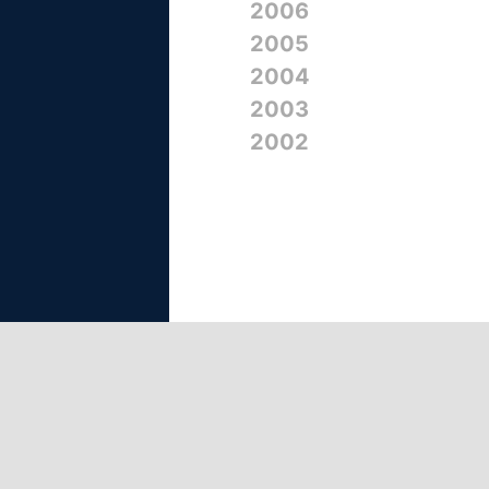
2006
2005
2004
2003
2002