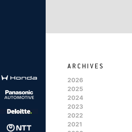
2026
2025
2024
2023
2022
2021