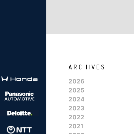
2026
2025
2024
2023
2022
2021