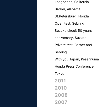
Longbeach, California
Barber, Alabama
St.Petersburg, Florida
Open test, Sebring
Suzuka circuit 50 years
anniversary, Suzuka
Private test, Barber and
Sebring
With you Japan, Kesennuma
Honda Press Conference,
Tokyo
2011
2010
2008
2007