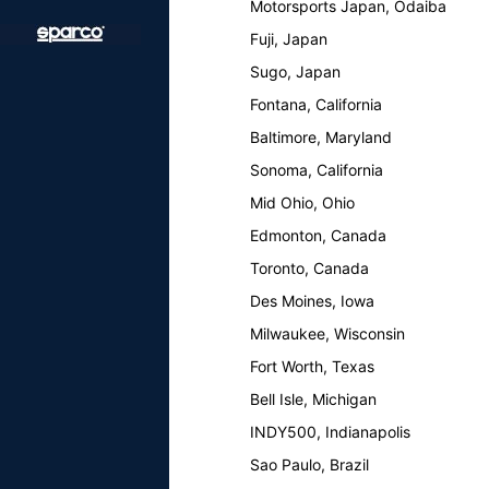
Motorsports Japan, Odaiba
Fuji, Japan
Sugo, Japan
Fontana, California
Baltimore, Maryland
Sonoma, California
Mid Ohio, Ohio
Edmonton, Canada
Toronto, Canada
Des Moines, Iowa
Milwaukee, Wisconsin
Fort Worth, Texas
Bell Isle, Michigan
INDY500, Indianapolis
Sao Paulo, Brazil