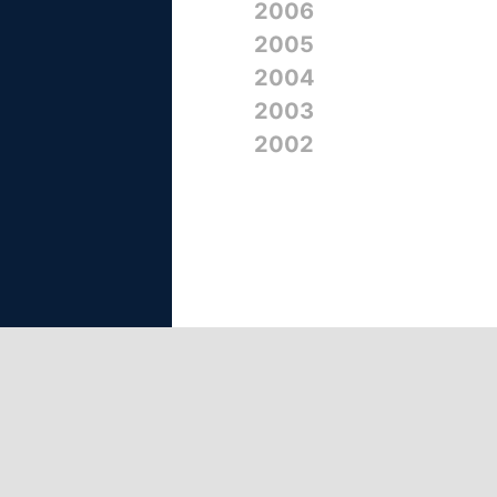
2006
2005
2004
2003
2002