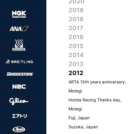
2020
2019
2018
2017
2016
2015
2014
2013
2012
ARTA 15th years anniversary,
Motegi
Honda Racing Thanks day,
Motegi
Fuji, Japan
Suzuka, Japan