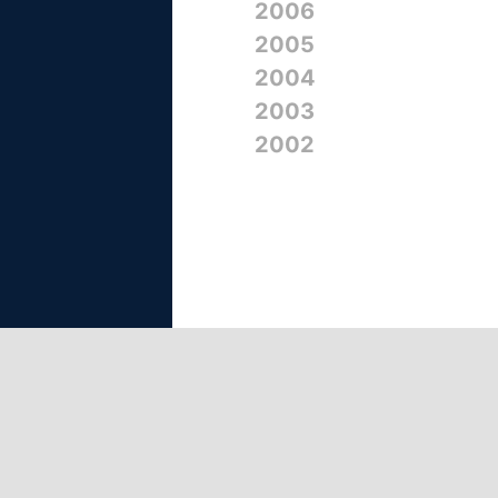
2006
2005
2004
2003
2002