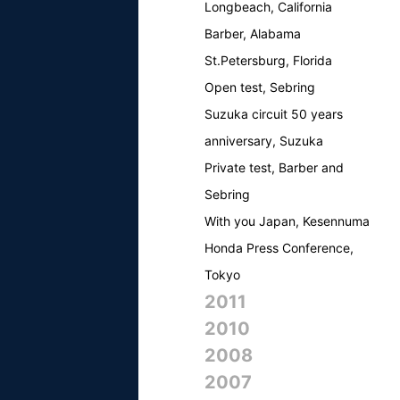
Longbeach, California
Barber, Alabama
St.Petersburg, Florida
Open test, Sebring
Suzuka circuit 50 years
anniversary, Suzuka
Private test, Barber and
Sebring
With you Japan, Kesennuma
Honda Press Conference,
Tokyo
2011
2010
2008
2007