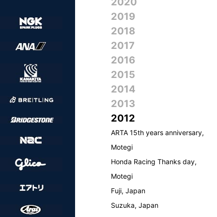
2020
2019
2018
2017
2016
2015
2014
2013
2012
ARTA 15th years anniversary,
Motegi
Honda Racing Thanks day,
Motegi
Fuji, Japan
Suzuka, Japan