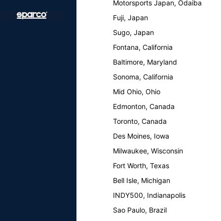
Motorsports Japan, Odaiba
Fuji, Japan
Sugo, Japan
Fontana, California
Baltimore, Maryland
Sonoma, California
Mid Ohio, Ohio
Edmonton, Canada
Toronto, Canada
Des Moines, Iowa
Milwaukee, Wisconsin
Fort Worth, Texas
Bell Isle, Michigan
INDY500, Indianapolis
Sao Paulo, Brazil