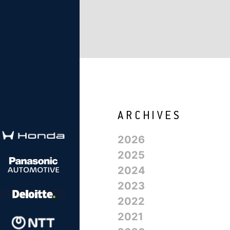
2026
2025
2024
2023
2022
2021