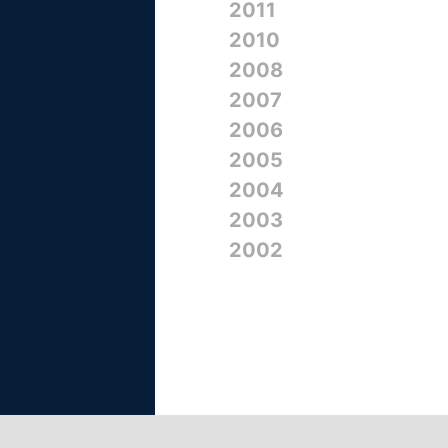
2011
2010
2008
2007
2006
2005
2004
2003
2002