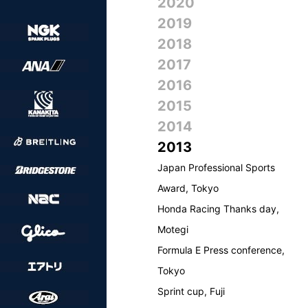
2020
2019
2018
2017
2016
2015
2014
2013
Japan Professional Sports
Award, Tokyo
Honda Racing Thanks day,
Motegi
Formula E Press conference,
Tokyo
Sprint cup, Fuji