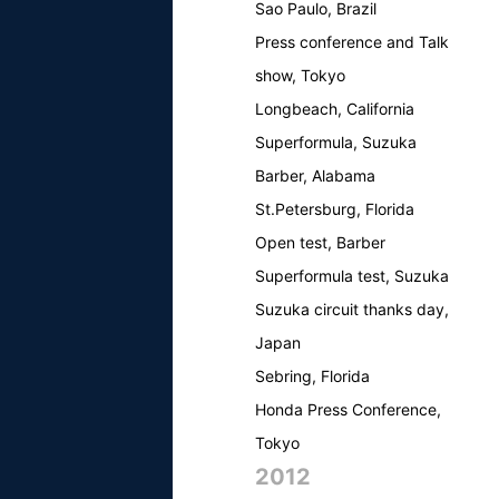
Sao Paulo, Brazil
Press conference and Talk
show, Tokyo
Longbeach, California
Superformula, Suzuka
Barber, Alabama
St.Petersburg, Florida
Open test, Barber
Superformula test, Suzuka
Suzuka circuit thanks day,
Japan
Sebring, Florida
Honda Press Conference,
Tokyo
2012