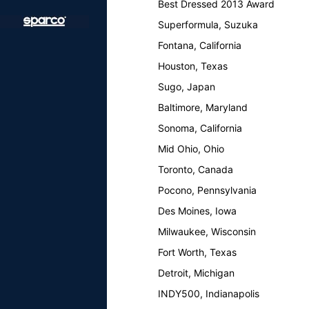
Best Dressed 2013 Award
Superformula, Suzuka
Fontana, California
Houston, Texas
Sugo, Japan
Baltimore, Maryland
Sonoma, California
Mid Ohio, Ohio
Toronto, Canada
Pocono, Pennsylvania
Des Moines, Iowa
Milwaukee, Wisconsin
Fort Worth, Texas
Detroit, Michigan
INDY500, Indianapolis