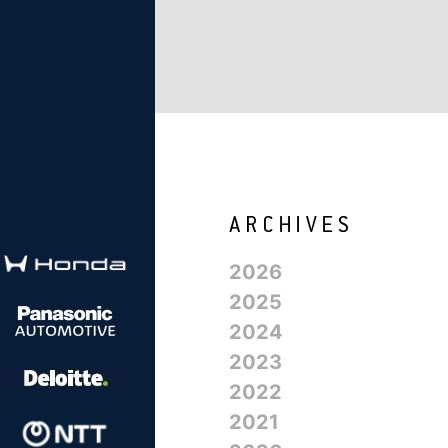
2026
2025
2024
2023
2022
2021