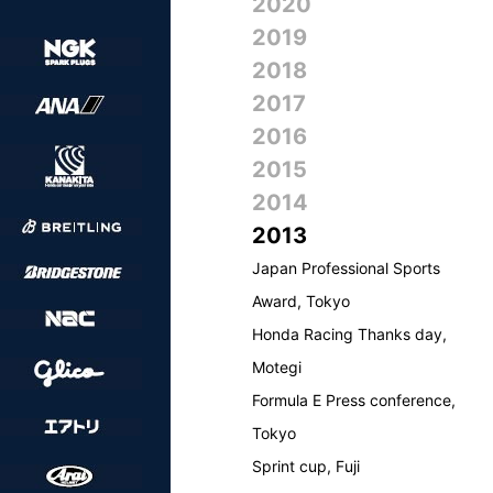
2020
2019
2018
2017
2016
2015
2014
2013
Japan Professional Sports
Award, Tokyo
Honda Racing Thanks day,
Motegi
Formula E Press conference,
Tokyo
Sprint cup, Fuji