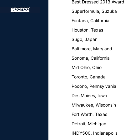
Best Dressed 2013 Award
Superformula, Suzuka
Fontana, California
Houston, Texas
Sugo, Japan
Baltimore, Maryland
Sonoma, California
Mid Ohio, Ohio
Toronto, Canada
Pocono, Pennsylvania
Des Moines, Iowa
Milwaukee, Wisconsin
Fort Worth, Texas
Detroit, Michigan
INDY500, Indianapolis