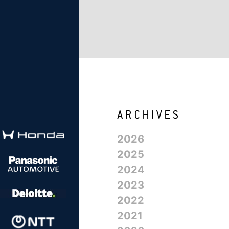
2026
2025
2024
2023
2022
2021