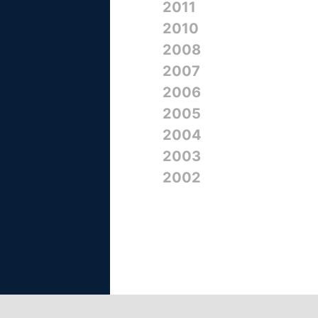
2011
2010
2008
2007
2006
2005
2004
2003
2002