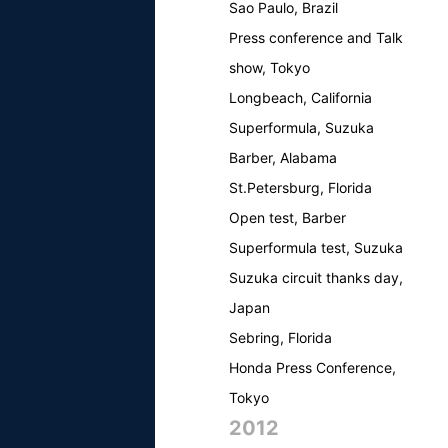
Sao Paulo, Brazil
Press conference and Talk
show, Tokyo
Longbeach, California
Superformula, Suzuka
Barber, Alabama
St.Petersburg, Florida
Open test, Barber
Superformula test, Suzuka
Suzuka circuit thanks day,
Japan
Sebring, Florida
Honda Press Conference,
Tokyo
2012