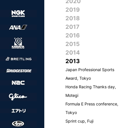
2020
2019
2018
2017
2016
2015
2014
2013
Japan Professional Sports
Award, Tokyo
Honda Racing Thanks day,
Motegi
Formula E Press conference,
Tokyo
Sprint cup, Fuji