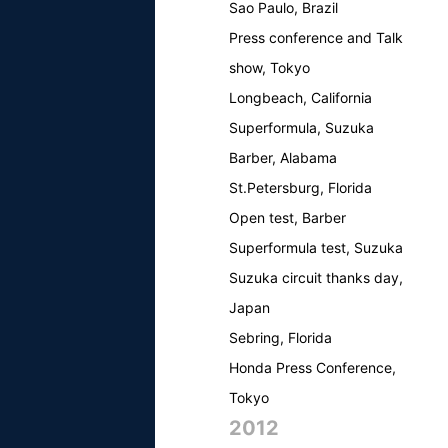
Sao Paulo, Brazil
Press conference and Talk
show, Tokyo
Longbeach, California
Superformula, Suzuka
Barber, Alabama
St.Petersburg, Florida
Open test, Barber
Superformula test, Suzuka
Suzuka circuit thanks day,
Japan
Sebring, Florida
Honda Press Conference,
Tokyo
2012