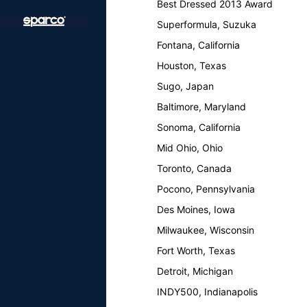
Best Dressed 2013 Award
Superformula, Suzuka
Fontana, California
Houston, Texas
Sugo, Japan
Baltimore, Maryland
Sonoma, California
Mid Ohio, Ohio
Toronto, Canada
Pocono, Pennsylvania
Des Moines, Iowa
Milwaukee, Wisconsin
Fort Worth, Texas
Detroit, Michigan
INDY500, Indianapolis