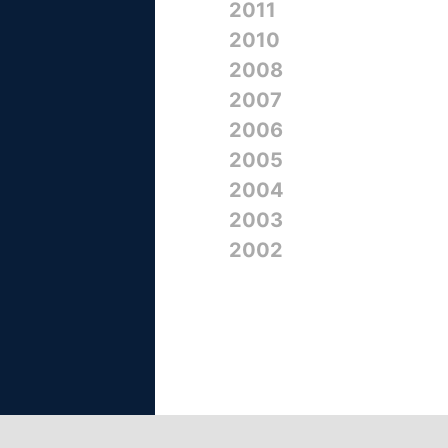
2011
2010
2008
2007
2006
2005
2004
2003
2002