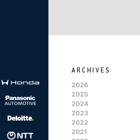
2026
2025
2024
2023
2022
2021