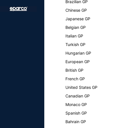
Brazilian GP
Chinese GP
Japanese GP
Belgian GP
Italian GP
Turkish GP
Hungarian GP
European GP
British GP
French GP
United States GP
Canadian GP
Monaco GP
Spanish GP
Bahrain GP