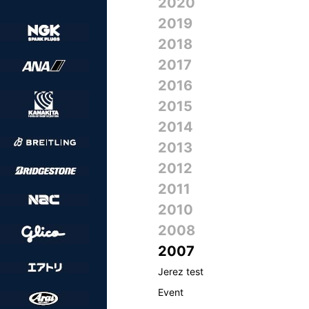
2020
2019
2018
2017
2016
2015
2014
2013
2012
2011
2010
2008
2007
Jerez test
Event