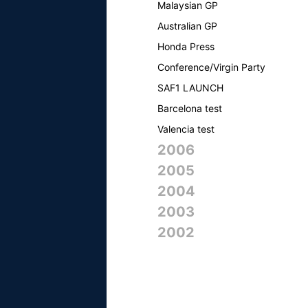
Malaysian GP
Australian GP
Honda Press
Conference/Virgin Party
SAF1 LAUNCH
Barcelona test
Valencia test
2006
2005
2004
2003
2002