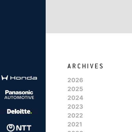
2026
2025
2024
2023
2022
2021