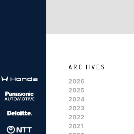
2026
2025
2024
2023
2022
2021