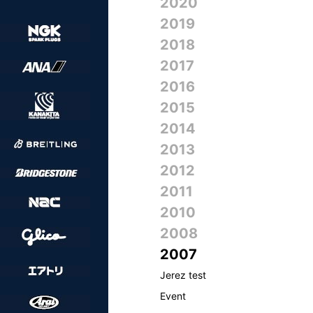
2020
2019
2018
2017
2016
2015
2014
2013
2012
2011
2010
2008
2007
Jerez test
Event