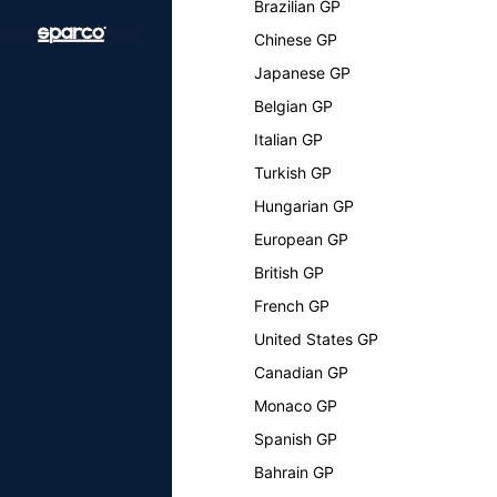
Brazilian GP
Chinese GP
Japanese GP
Belgian GP
Italian GP
Turkish GP
Hungarian GP
European GP
British GP
French GP
United States GP
Canadian GP
Monaco GP
Spanish GP
Bahrain GP