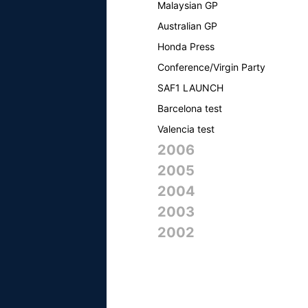
Malaysian GP
Australian GP
Honda Press
Conference/Virgin Party
SAF1 LAUNCH
Barcelona test
Valencia test
2006
2005
2004
2003
2002