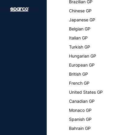
Brazilian GP
Chinese GP
Japanese GP
Belgian GP
Italian GP
Turkish GP
Hungarian GP
European GP
British GP
French GP
United States GP
Canadian GP
Monaco GP
Spanish GP
Bahrain GP