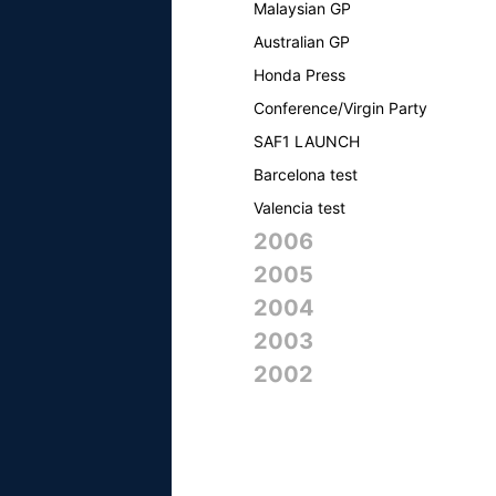
Malaysian GP
Australian GP
Honda Press
Conference/Virgin Party
SAF1 LAUNCH
Barcelona test
Valencia test
2006
2005
2004
2003
2002