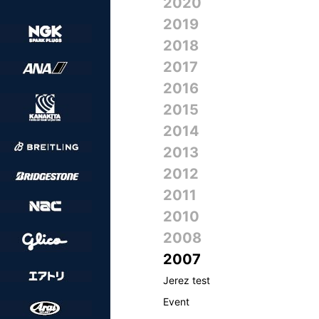
2020
2019
2018
2017
2016
2015
2014
2013
2012
2011
2010
2008
2007
Jerez test
Event