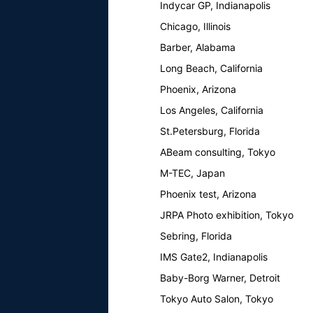
Indycar GP, Indianapolis
Chicago, Illinois
Barber, Alabama
Long Beach, California
Phoenix, Arizona
Los Angeles, California
St.Petersburg, Florida
ABeam consulting, Tokyo
M-TEC, Japan
Phoenix test, Arizona
JRPA Photo exhibition, Tokyo
Sebring, Florida
IMS Gate2, Indianapolis
Baby-Borg Warner, Detroit
Tokyo Auto Salon, Tokyo