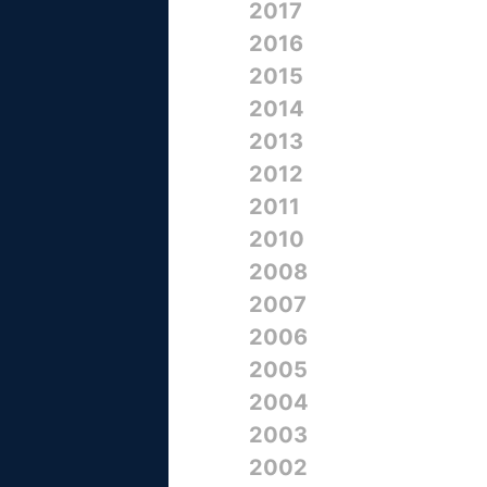
2017
2016
2015
2014
2013
2012
2011
2010
2008
2007
2006
2005
2004
2003
2002