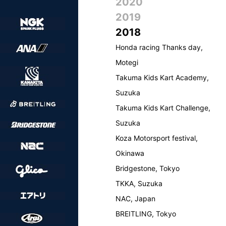
2020
2019
2018
Honda racing Thanks day,
Motegi
Takuma Kids Kart Academy,
Suzuka
Takuma Kids Kart Challenge,
Suzuka
Koza Motorsport festival,
Okinawa
Bridgestone, Tokyo
TKKA, Suzuka
NAC, Japan
BREITLING, Tokyo