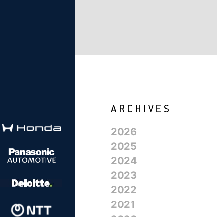
2026
2025
2024
2023
2022
2021