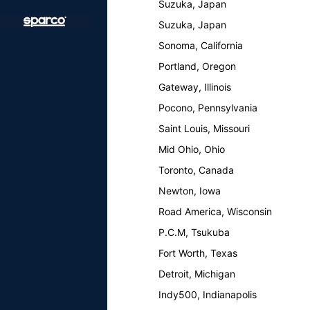
Suzuka, Japan
Suzuka, Japan
Sonoma, California
Portland, Oregon
Gateway, Illinois
Pocono, Pennsylvania
Saint Louis, Missouri
Mid Ohio, Ohio
Toronto, Canada
Newton, Iowa
Road America, Wisconsin
P.C.M, Tsukuba
Fort Worth, Texas
Detroit, Michigan
Indy500, Indianapolis