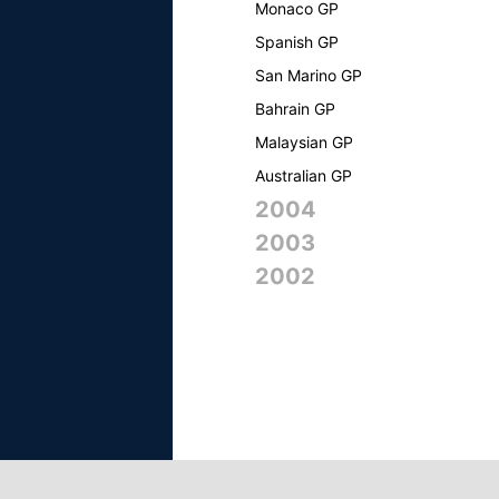
Monaco GP
Spanish GP
San Marino GP
Bahrain GP
Malaysian GP
Australian GP
2004
2003
2002