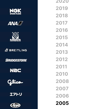
2020
2019
2018
2017
2016
2015
2014
2013
2012
2011
2010
2008
2007
2006
2005