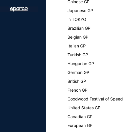
Chinese GP
Japanese GP
in TOKYO
Brazilian GP
Belgian GP
Italian GP
Turkish GP
Hungarian GP
German GP
British GP
French GP
Goodwood Festival of Speed
United States GP
Canadian GP
European GP