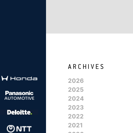
2026
2025
2024
2023
2022
2021