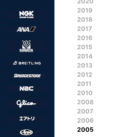
2020
2019
2018
2017
2016
2015
2014
2013
2012
2011
2010
2008
2007
2006
2005