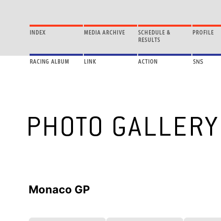
Monaco GP