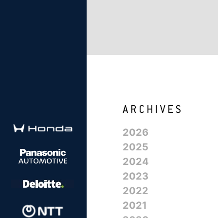
2026
2025
2024
2023
2022
2021