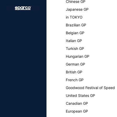
Chinese GP
Japanese GP
in TOKYO
Brazilian GP
Belgian GP
Italian GP
Turkish GP
Hungarian GP
German GP
British GP
French GP
Goodwood Festival of Speed
United States GP
Canadian GP
European GP