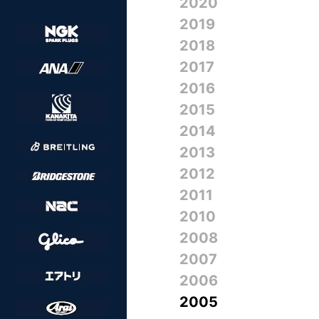
2020
2019
2018
2017
2016
2015
2014
2013
2012
2011
2010
2008
2007
2006
2005