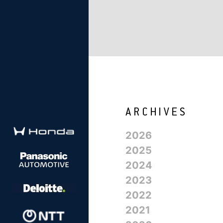
2026
2025
2024
2023
2022
2021