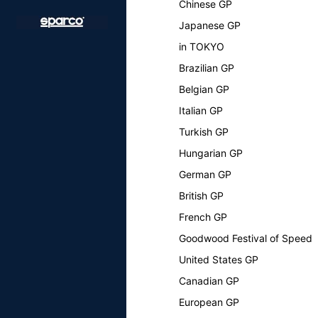
Chinese GP
Japanese GP
in TOKYO
Brazilian GP
Belgian GP
Italian GP
Turkish GP
Hungarian GP
German GP
British GP
French GP
Goodwood Festival of Speed
United States GP
Canadian GP
European GP