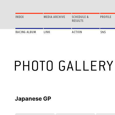
Japanese GP