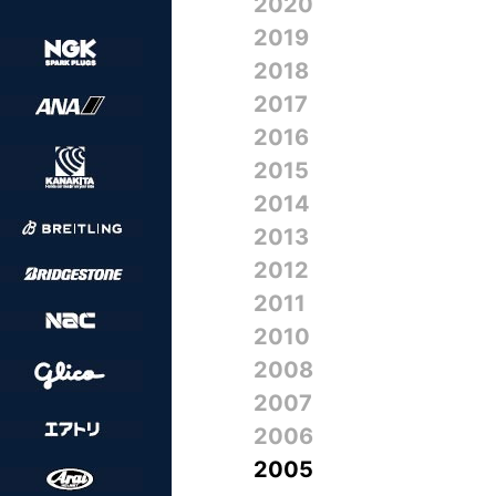
2020
2019
2018
2017
2016
2015
2014
2013
2012
2011
2010
2008
2007
2006
2005