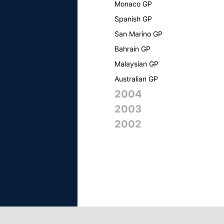
Monaco GP
Spanish GP
San Marino GP
Bahrain GP
Malaysian GP
Australian GP
2004
2003
2002