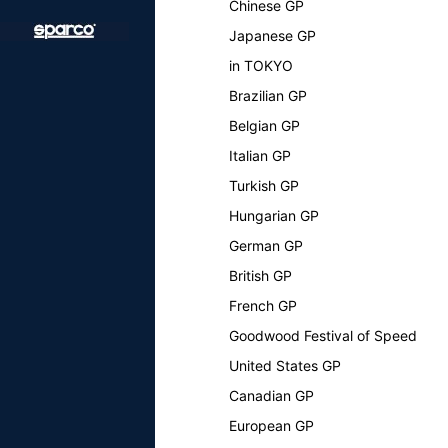
Chinese GP
Japanese GP
in TOKYO
Brazilian GP
Belgian GP
Italian GP
Turkish GP
Hungarian GP
German GP
British GP
French GP
Goodwood Festival of Speed
United States GP
Canadian GP
European GP