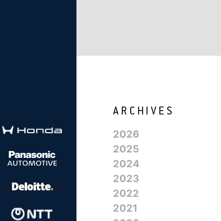
2026
2025
2024
2023
2022
2021