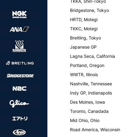
TKKA, Shin-Tokyo
Bridgestone, Tokyo
HRTD, Motegi
TKKC, Motegi
Breitling, Tokyo
Japanese GP
Lagna Seca, California
Portland, Oregon
WWTR, Illinois
Nashville, Tennessee
Indy GP, Indianapolis
Des Moines, Iowa
Toronto, Canadada
Mid Ohio, Ohio
Road America, Wisconsin