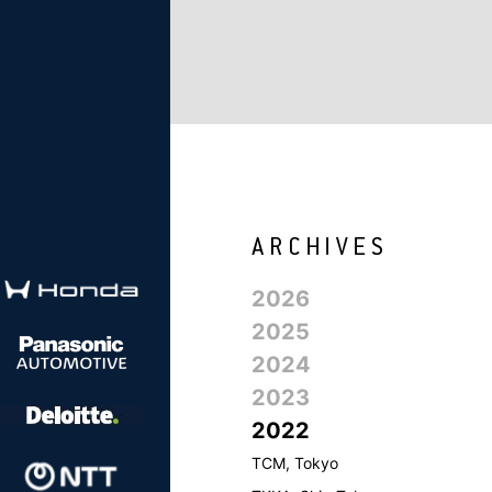
2026
2025
2024
2023
2022
TCM, Tokyo