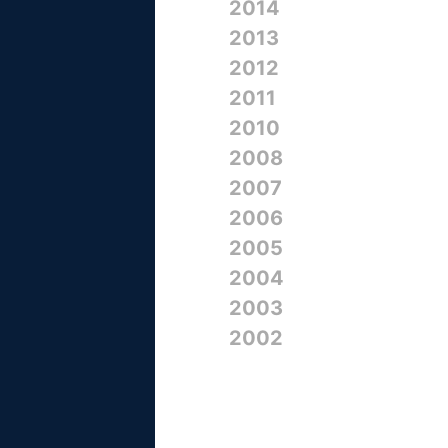
2014
2013
2012
2011
2010
2008
2007
2006
2005
2004
2003
2002