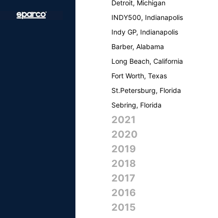
Detroit, Michigan
INDY500, Indianapolis
Indy GP, Indianapolis
Barber, Alabama
Long Beach, California
Fort Worth, Texas
St.Petersburg, Florida
Sebring, Florida
2021
2020
2019
2018
2017
2016
2015