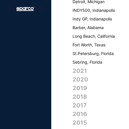
Detroit, Michigan
INDY500, Indianapolis
Indy GP, Indianapolis
Barber, Alabama
Long Beach, California
Fort Worth, Texas
St.Petersburg, Florida
Sebring, Florida
2021
2020
2019
2018
2017
2016
2015