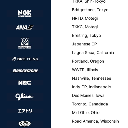
TKKA, Shin-Tokyo
Bridgestone, Tokyo
HRTD, Motegi
TKKC, Motegi
Breitling, Tokyo
Japanese GP
Lagna Seca, California
Portland, Oregon
WWTR, Illinois
Nashville, Tennessee
Indy GP, Indianapolis
Des Moines, Iowa
Toronto, Canadada
Mid Ohio, Ohio
Road America, Wisconsin