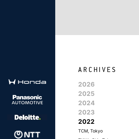
2026
2025
2024
2023
2022
TCM, Tokyo