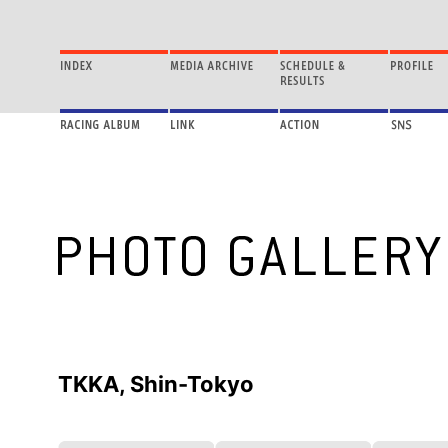
TKKA, Shin-Tokyo