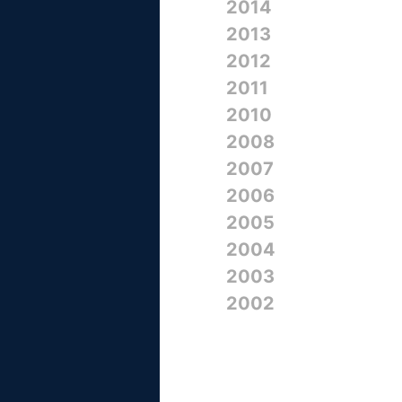
2014
2013
2012
2011
2010
2008
2007
2006
2005
2004
2003
2002