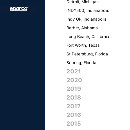
Detroit, Michigan
INDY500, Indianapolis
Indy GP, Indianapolis
Barber, Alabama
Long Beach, California
Fort Worth, Texas
St.Petersburg, Florida
Sebring, Florida
2021
2020
2019
2018
2017
2016
2015