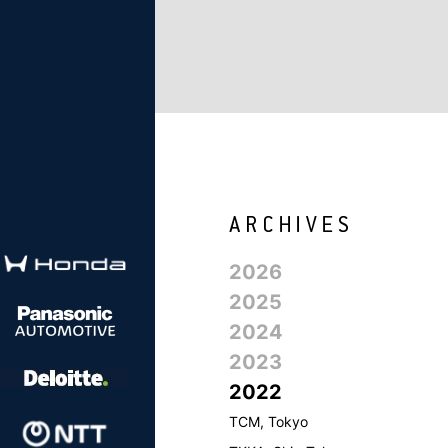
2026
2025
2024
2023
2022
TCM, Tokyo