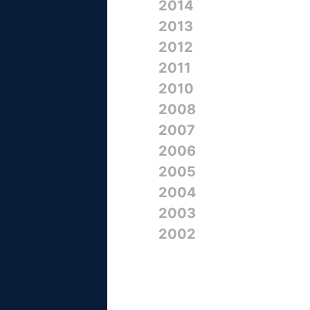
2014
2013
2012
2011
2010
2008
2007
2006
2005
2004
2003
2002