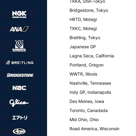
TKKA, Shin-Tokyo
Bridgestone, Tokyo
HRTD, Motegi
TKKC, Motegi
Breitling, Tokyo
Japanese GP
Lagna Seca, California
Portland, Oregon
WWTR, Illinois
Nashville, Tennessee
Indy GP, Indianapolis
Des Moines, Iowa
Toronto, Canadada
Mid Ohio, Ohio
Road America, Wisconsin