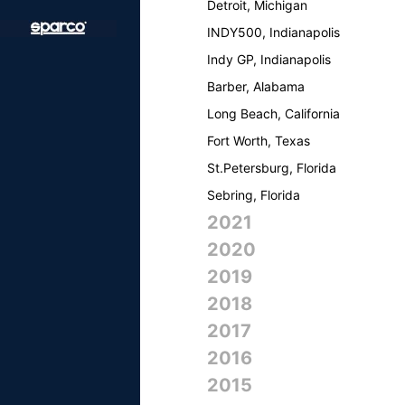
Detroit, Michigan
INDY500, Indianapolis
Indy GP, Indianapolis
Barber, Alabama
Long Beach, California
Fort Worth, Texas
St.Petersburg, Florida
Sebring, Florida
2021
2020
2019
2018
2017
2016
2015