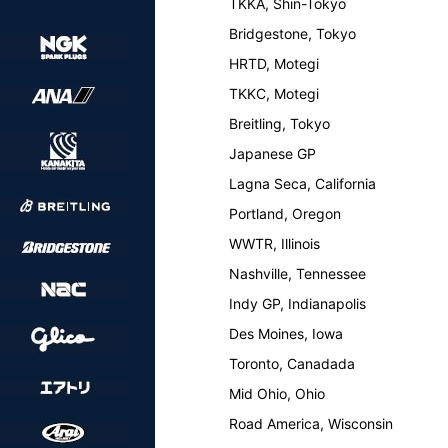
TKKA, Shin-Tokyo
Bridgestone, Tokyo
HRTD, Motegi
TKKC, Motegi
Breitling, Tokyo
Japanese GP
Lagna Seca, California
Portland, Oregon
WWTR, Illinois
Nashville, Tennessee
Indy GP, Indianapolis
Des Moines, Iowa
Toronto, Canadada
Mid Ohio, Ohio
Road America, Wisconsin