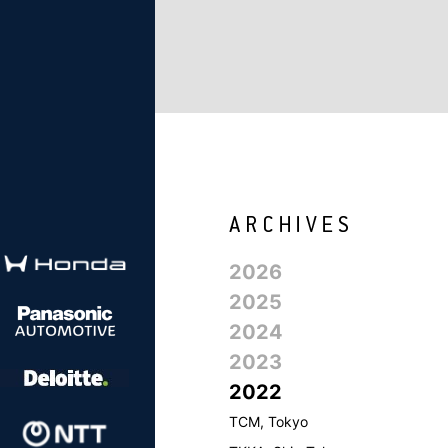
2026
2025
2024
2023
2022
TCM, Tokyo