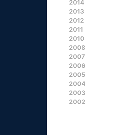
2014
2013
2012
2011
2010
2008
2007
2006
2005
2004
2003
2002